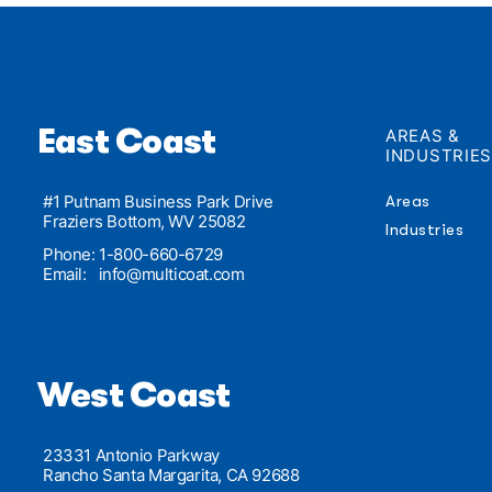
East Coast
AREAS &
INDUSTRIE
#1 Putnam Business Park Drive
Areas
Fraziers Bottom, WV 25082
Industries
Phone: 1-800-660-6729
Email:
info@multicoat.com
West Coast
23331 Antonio Parkway
Rancho Santa Margarita, CA 92688