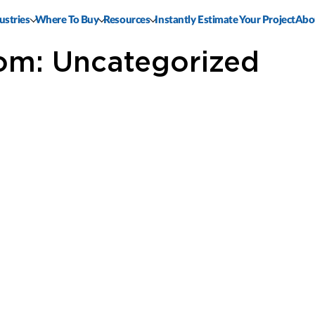
ustries
Where To Buy
Resources
Instantly Estimate Your Project
Abo
om: Uncategorized