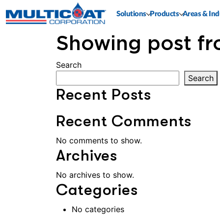
Solutions
Products
Areas & Ind
Showing post fr
Search
Search
Recent Posts
Recent Comments
No comments to show.
Archives
No archives to show.
Categories
No categories