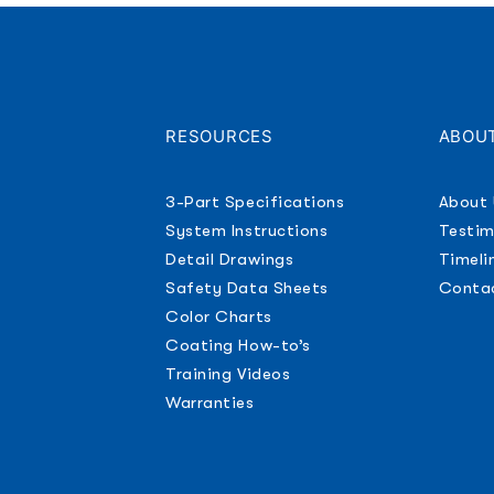
RESOURCES
ABOU
S
3-Part Specifications
About 
System Instructions
Testim
Detail Drawings
Timeli
Safety Data Sheets
Conta
Color Charts
Coating How-to’s
Training Videos
Warranties