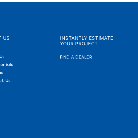
T US
INSTANTLY ESTIMATE
YOUR PROJECT
Us
FIND A DEALER
onials
ne
ct Us