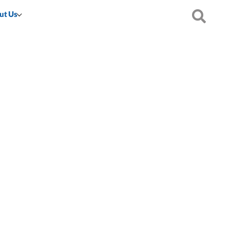
ut Us