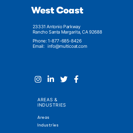
West Coast
23331 Antonio Parkway
Rancho Santa Margarita, CA 92688
Phone: 1-877-685-8426
Email:
info@multicoat.com
AREAS &
INDUSTRIES
Areas
Industries