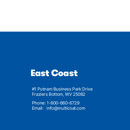
East Coast
#1 Putnam Business Park Drive
Fraziers Bottom, WV 25082
Phone: 1-800-660-6729
Email:
info@multicoat.com