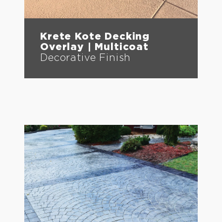
Krete Kote Decking
Overlay | Multicoat
Decorative Finish