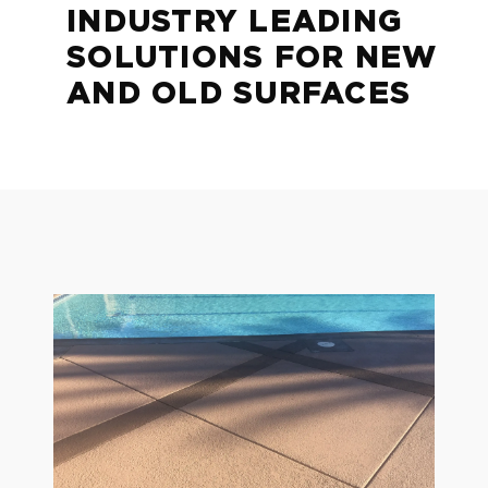
INDUSTRY LEADING
SOLUTIONS FOR NEW
AND OLD SURFACES