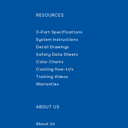
RESOURCES
3-Part Specifications
System Instructions
Detail Drawings
Safety Data Sheets
Color Charts
Coating How-to’s
Training Videos
Warranties
ABOUT US
About Us