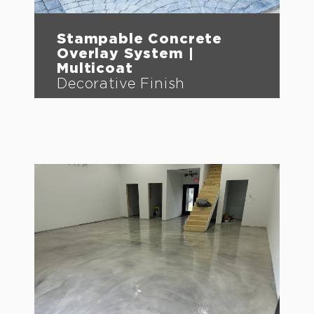
Stampable Concrete
Overlay System |
Multicoat
Decorative Finish