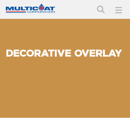
DECORATIVE OVERLAY