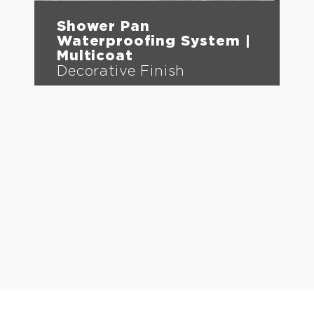
Shower Pan
Waterproofing System |
Multicoat
Decorative Finish