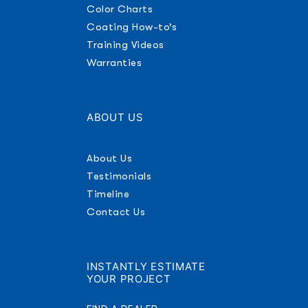
Color Charts
Coating How-to’s
Training Videos
Warranties
ABOUT US
About Us
Testimonials
Timeline
Contact Us
INSTANTLY ESTIMATE
YOUR PROJECT