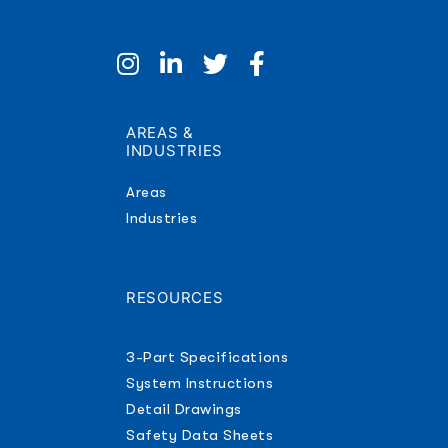
AREAS &
INDUSTRIES
Areas
Industries
RESOURCES
3-Part Specifications
System Instructions
Detail Drawings
Safety Data Sheets