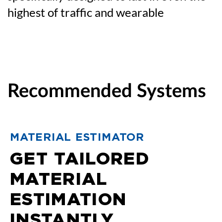
highest of traffic and wearable
Recommended Systems
MATERIAL ESTIMATOR
GET TAILORED
MATERIAL
ESTIMATION
INSTANTLY