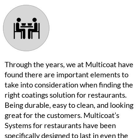
Through the years, we at Multicoat have
found there are important elements to
take into consideration when finding the
right coatings solution for restaurants.
Being durable, easy to clean, and looking
great for the customers. Multicoat’s
Systems for restaurants have been
specifically designed to last in even the