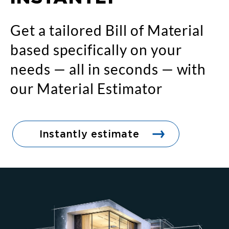
Get a tailored Bill of Material
based specifically on your
needs — all in seconds — with
our Material Estimator
Instantly estimate