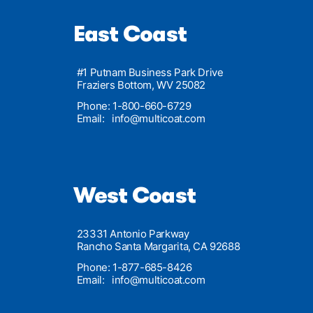
East Coast
#1 Putnam Business Park Drive
Fraziers Bottom, WV 25082
Phone: 1-800-660-6729
Email:
info@multicoat.com
West Coast
23331 Antonio Parkway
Rancho Santa Margarita, CA 92688
Phone: 1-877-685-8426
Email:
info@multicoat.com