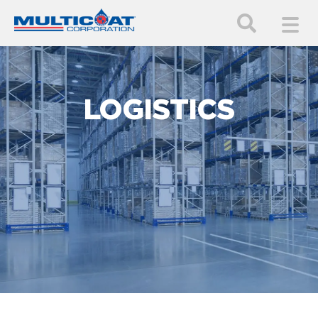
LOGISTICS