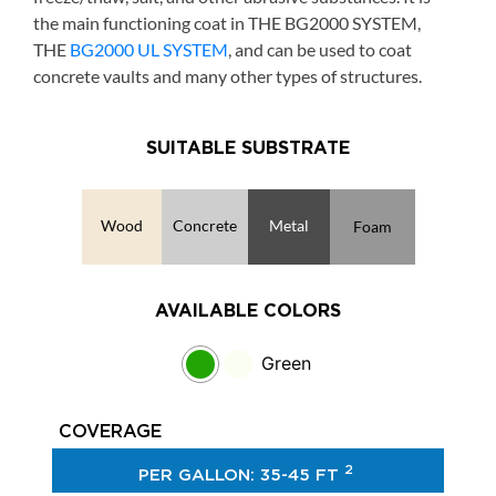
the main functioning coat in THE BG2000 SYSTEM,
THE
BG2000 UL SYSTEM
, and can be used to coat
concrete vaults and many other types of structures.
SUITABLE SUBSTRATE
Wood
Concrete
Metal
Foam
AVAILABLE COLORS
Green
COVERAGE
2
PER GALLON: 35-45 FT