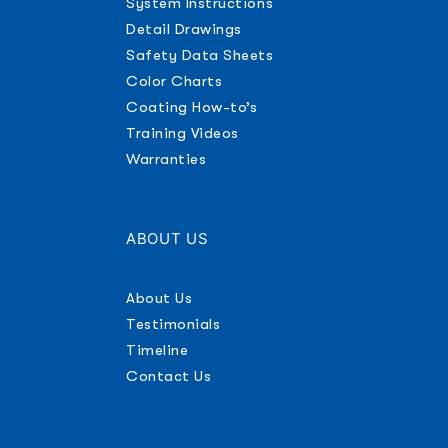
System Instructions
Detail Drawings
Safety Data Sheets
Color Charts
Coating How-to’s
Training Videos
Warranties
ABOUT US
About Us
Testimonials
Timeline
Contact Us