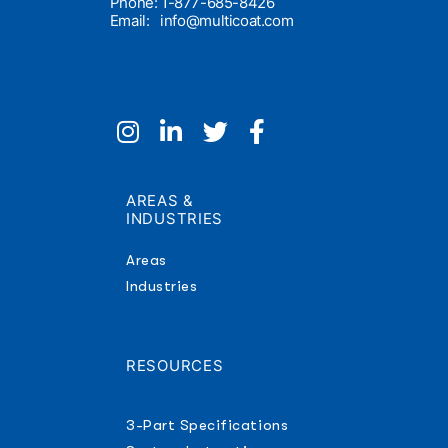
Phone: 1-877-685-8426
Email:
info@multicoat.com
AREAS &
INDUSTRIES
Areas
Industries
RESOURCES
3-Part Specifications