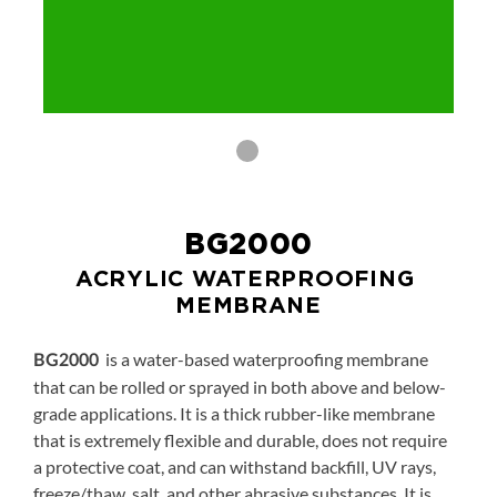
BG2000
ACRYLIC WATERPROOFING 
MEMBRANE
is a water-based waterproofing membrane
BG2000
that can be rolled or sprayed in both above and below-
grade applications. It is a thick rubber-like membrane
that is extremely flexible and durable, does not require
a protective coat, and can withstand backfill, UV rays,
freeze/thaw, salt, and other abrasive substances. It is