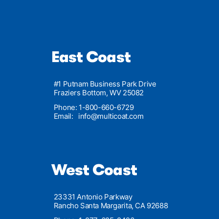
East Coast
#1 Putnam Business Park Drive
Fraziers Bottom, WV 25082
Phone: 1-800-660-6729
Email:
info@multicoat.com
West Coast
23331 Antonio Parkway
Rancho Santa Margarita, CA 92688