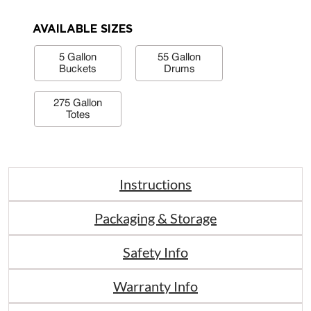
AVAILABLE SIZES
5 Gallon
55 Gallon
Buckets
Drums
275 Gallon
Totes
Instructions
Packaging & Storage
Safety Info
Warranty Info