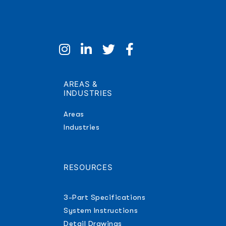
AREAS &
INDUSTRIES
Areas
Industries
RESOURCES
3-Part Specifications
System Instructions
Detail Drawings