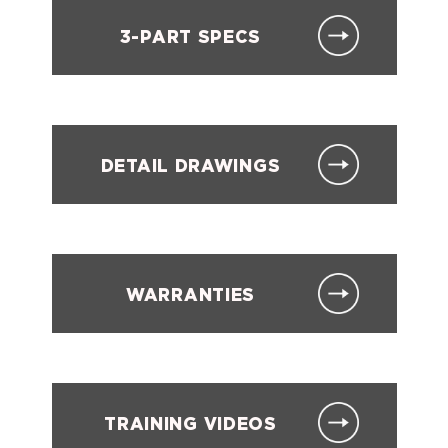
3-PART SPECS
DETAIL DRAWINGS
WARRANTIES
TRAINING VIDEOS