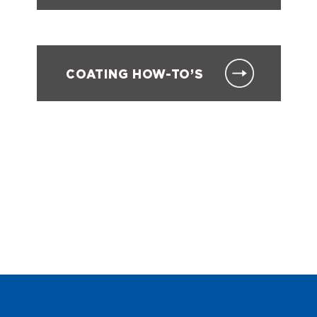
COATING HOW-TO’S