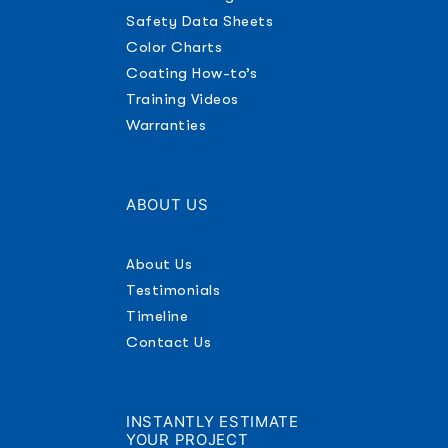
Safety Data Sheets
Color Charts
Coating How-to’s
Training Videos
Warranties
ABOUT US
About Us
Testimonials
Timeline
Contact Us
INSTANTLY ESTIMATE
YOUR PROJECT