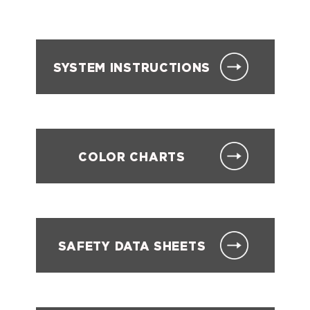
SYSTEM INSTRUCTIONS
COLOR CHARTS
SAFETY DATA SHEETS