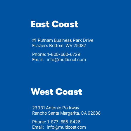
East Coast
#1 Putnam Business Park Drive
Fraziers Bottom, WV 25082
Phone: 1-800-660-6729
Email:
info@multicoat.com
West Coast
23331 Antonio Parkway
Rancho Santa Margarita, CA 92688
Phone: 1-877-685-8426
Email:
info@multicoat.com