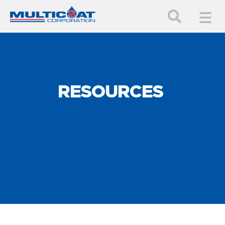
RESOURCES