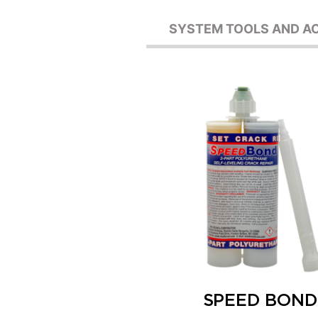
SYSTEM TOOLS AND A
SPEED BOND