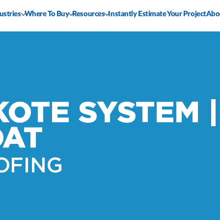
ustries
Where To Buy
Resources
Instantly Estimate Your Project
Abo
KOTE SYSTEM |
OAT
OFING