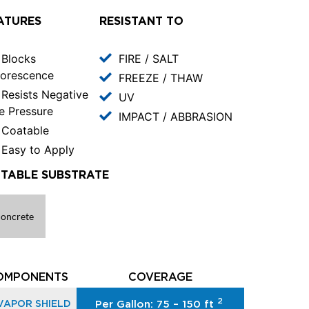
ATURES
RESISTANT TO
Blocks
FIRE / SALT
lorescence
FREEZE / THAW
Resists Negative
UV
e Pressure
IMPACT / ABBRASION
Coatable
Easy to Apply
ITABLE SUBSTRATE
oncrete
OMPONENTS
COVERAGE
2
VAPOR SHIELD
Per Gallon: 75 – 150 ft