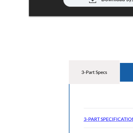
3-Part Specs
3-PART SPECIFICATIO