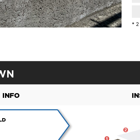
* 2
WN
 INFO
I
LD