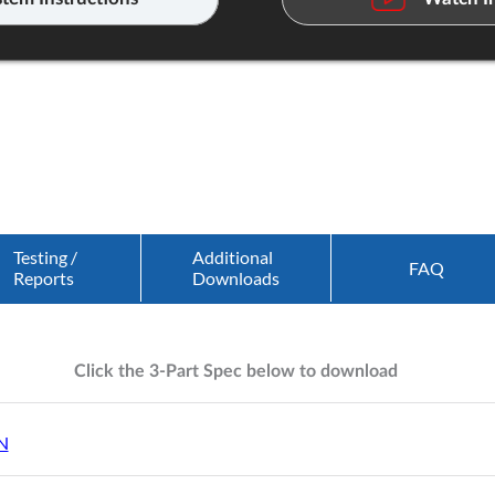
Testing /
Additional
FAQ
Reports
Downloads
Click the 3-Part Spec below to download
N