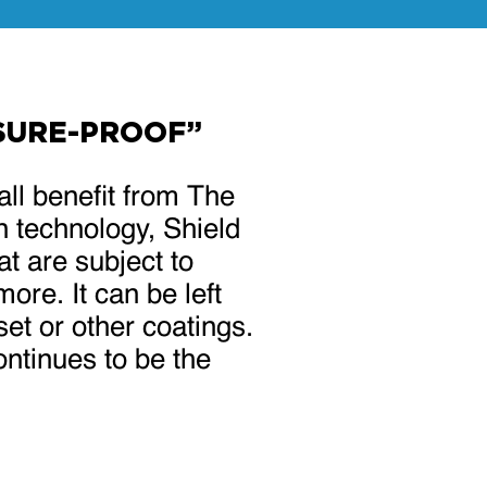
SSURE-PROOF”
all benefit from The
n technology, Shield
at are subject to
ore. It can be left
set or other coatings.
ntinues to be the