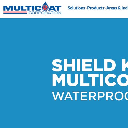
Solutions
Products
Areas & Ind
SHIELD 
MULTIC
WATERPRO