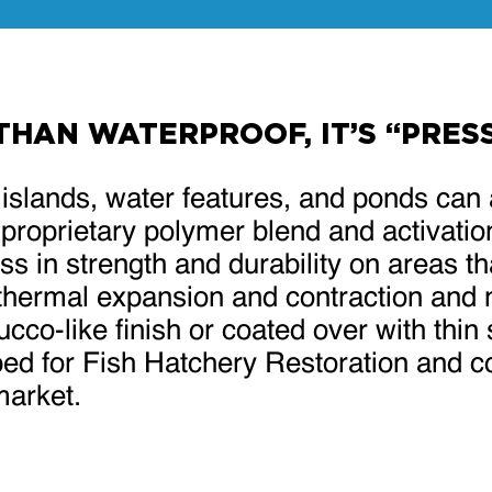
 THAN WATERPROOF, IT’S “PRE
l islands, water features, and ponds can 
 proprietary polymer blend and activatio
s in strength and durability on areas th
thermal expansion and contraction and m
co-like finish or coated over with thin 
ed for Fish Hatchery Restoration and co
market.