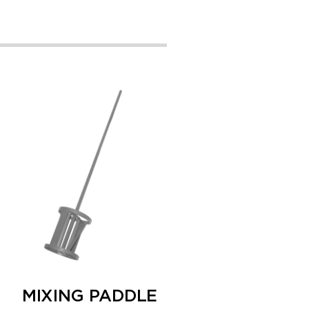
MIXING PADDLE