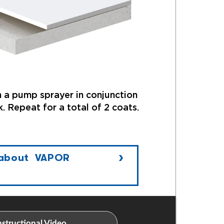
 a pump sprayer in conjunction
. Repeat for a total of 2 coats.
 about VAPOR
structional Video