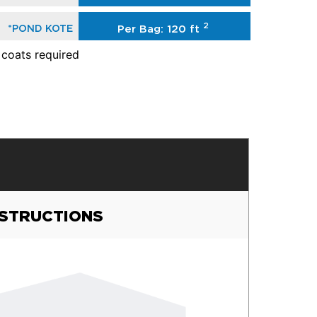
2
*POND KOTE
Per Bag: 120 ft
 coats required
NSTRUCTIONS