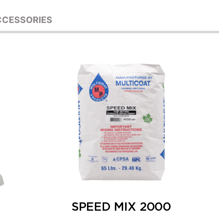
CCESSORIES
SPEED MIX 2000