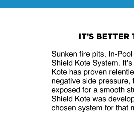
IT’S BETTER
Sunken fire pits, In-Poo
Shield Kote System. It’s
Kote has proven relentles
negative side pressure, 
exposed for a smooth stuc
Shield Kote was develop
chosen system for that 