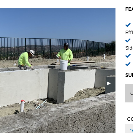
FE
Eff
Sid
SU
C
C
*