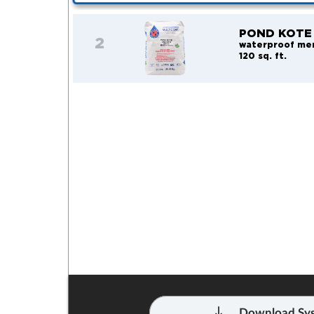
POND KOTE
2
waterproof me
120 sq. ft.
Download Sys