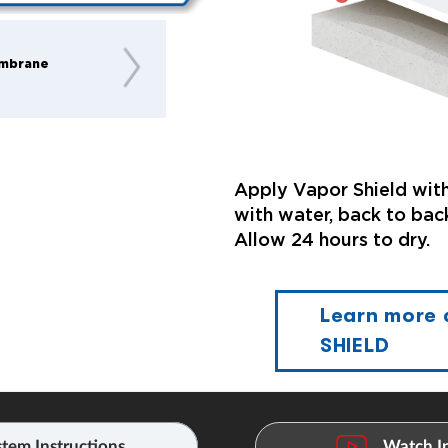
mbrane
Apply Vapor Shield with
with water, back to back
Allow 24 hours to dry.
Learn more
SHIELD
tem Instructions
Watch In