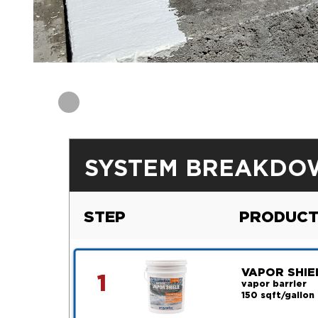
SYSTEM BREAKDO
STEP
PRODUCT
VAPOR SHIE
1
vapor barrier
150 sqft/gallon