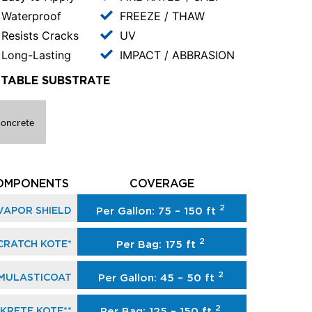
Waterproof
FREEZE / THAW
Resists Cracks
UV
Long-Lasting
IMPACT / ABBRASION
ITABLE SUBSTRATE
oncrete
OMPONENTS
COVERAGE
2
VAPOR SHIELD
Per Gallon: 75 – 150 ft
2
CRATCH KOTE*
Per Bag: 175 ft
2
MULASTICOAT
Per Gallon: 45 – 50 ft
2
KRETE KOTE**
Per Bag: 125 – 150 ft