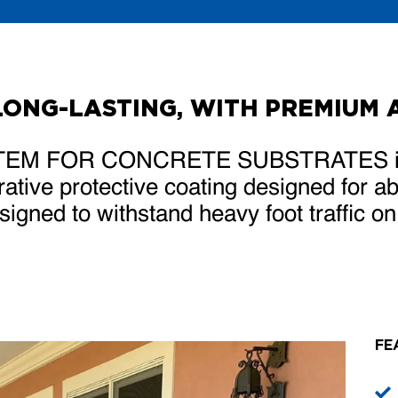
LONG-LASTING, WITH PREMIUM 
EM FOR CONCRETE SUBSTRATES is a 
ative protective coating designed for 
igned to withstand heavy foot traffic o
FE