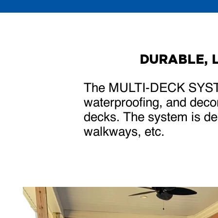
DURABLE, 
The MULTI-DECK SYST
waterproofing, and decor
decks. The system is des
walkways, etc.