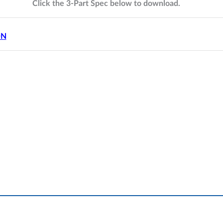
Click the 3-Part Spec below to download.
ON