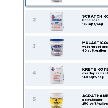
SCRATCH K
2
bond coat
175 sqft/bag
MULASTICO
3
waterproof me
40 sqft/gallon
KRETE KOT
4
overlay cemen
140 sqft/bag
ACRATHANE
5
paint/sealer
250 sqft/gallon