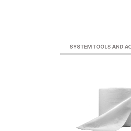
SYSTEM TOOLS AND A