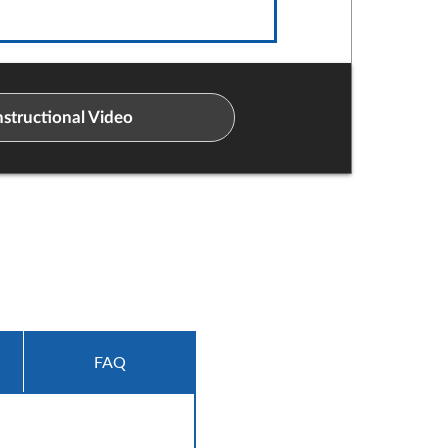
structional Video
FAQ