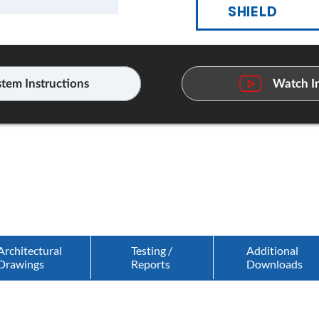
SHIELD
tem Instructions
Watch In
Architectural
Testing /
Additional
Drawings
Reports
Downloads