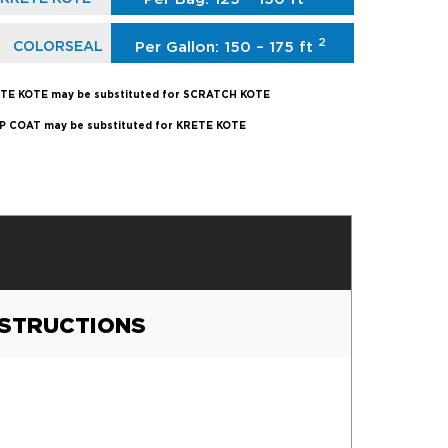
2
COLORSEAL
Per Gallon: 150 – 175 ft
TE KOTE may be substituted for SCRATCH KOTE
P COAT may be substituted for KRETE KOTE
NSTRUCTIONS