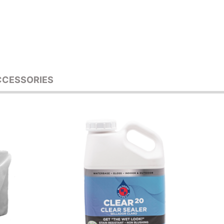
CCESSORIES