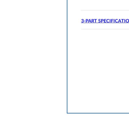
3-PART SPECIFICATI