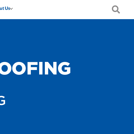
ut Us
OOFING
G