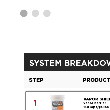
SYSTEM BREAKDO
STEP
PRODUCT
VAPOR SHIE
1
vapor barrier
150 sqft/gallon