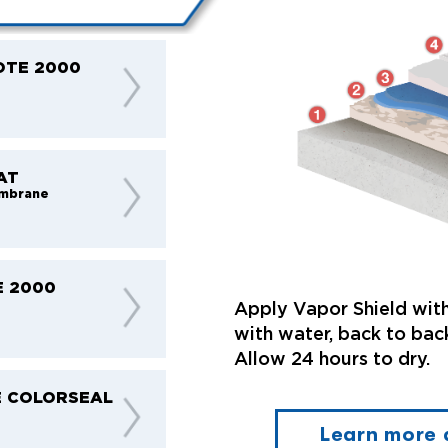
OTE 2000
AT
mbrane
E 2000
t
Apply Vapor Shield with
with water, back to back
Allow 24 hours to dry.
 COLORSEAL
Learn more