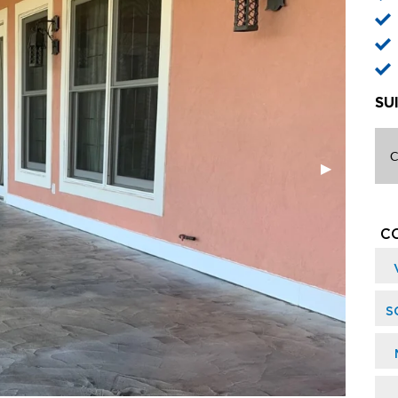
SU
C
C
S