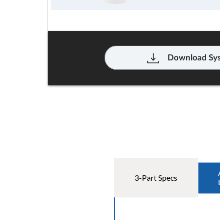
Download Sys
3-Part Specs