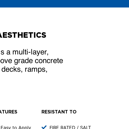
AESTHETICS
multi-layer,
above grade concrete
n decks, ramps,
ATURES
RESISTANT TO
Easy to Apply
FIRE RATED / SALT