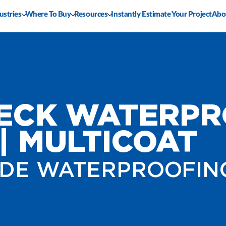
ustries
Where To Buy
Resources
Instantly Estimate Your Project
Abo
DECK WATERPR
| MULTICOAT
DE WATERPROOFIN