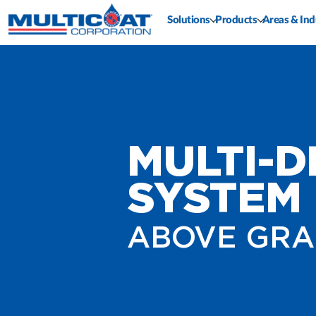
Solutions
Products
Areas & Ind
MULTI-
SYSTEM 
ABOVE GRA