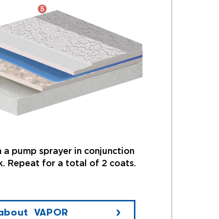
 a pump sprayer in conjunction
. Repeat for a total of 2 coats.
 about VAPOR