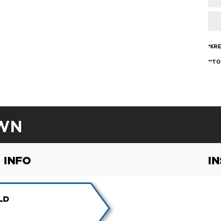
*KRE
**TO
WN
 INFO
I
LD