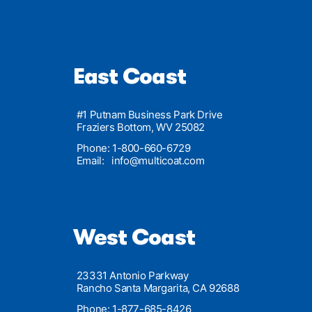
East Coast
#1 Putnam Business Park Drive
Fraziers Bottom, WV 25082
Phone: 1-800-660-6729
Email:
info@multicoat.com
West Coast
23331 Antonio Parkway
Rancho Santa Margarita, CA 92688
Phone: 1-877-685-8426