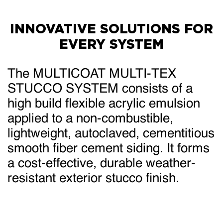
INNOVATIVE SOLUTIONS FOR
EVERY SYSTEM
The MULTICOAT MULTI-TEX
STUCCO SYSTEM consists of a
high build flexible acrylic emulsion
applied to a non-combustible,
lightweight, autoclaved, cementitious
smooth fiber cement siding. It forms
a cost-effective, durable weather-
resistant exterior stucco finish.