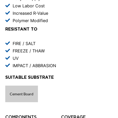
Low Labor Cost
Increased R-Value
Polymer Modified
RESISTANT TO
FIRE / SALT
FREEZE / THAW
UV
IMPACT / ABBRASION
SUITABLE SUBSTRATE
Cement Board
COMPONENTS
COVERAGE