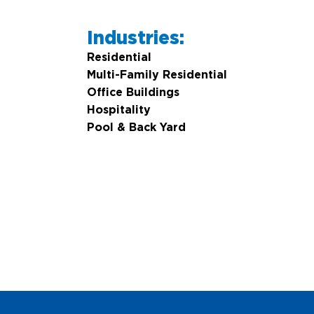
Industries:
Residential
Multi-Family Residential
Office Buildings
Hospitality
Pool & Back Yard