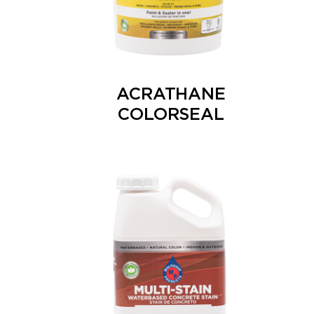
ACRATHANE
COLORSEAL