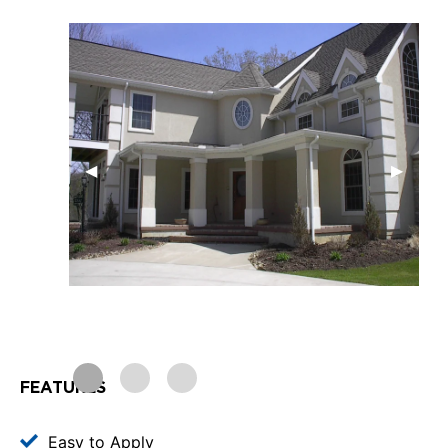
FEATURES
Easy to Apply