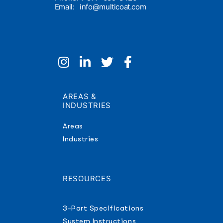
Email:
info@multicoat.com
AREAS &
INDUSTRIES
Areas
Industries
RESOURCES
3-Part Specifications
System Instructions