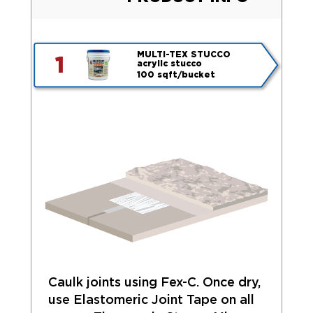
MULTI-TEX STUCCO
1
acrylic stucco
100 sqft/bucket
Caulk joints using Fex-C. Once dry,
use Elastomeric Joint Tape on all