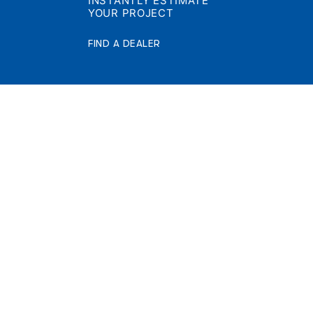
INSTANTLY ESTIMATE
YOUR PROJECT
FIND A DEALER