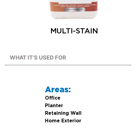
MULTI-STAIN
WHAT IT’S USED FOR
Areas:
Office
Planter
Retaining Wall
Home Exterior