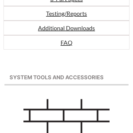
Testing/Reports
Additional Downloads
FAQ
SYSTEM TOOLS AND ACCESSORIES