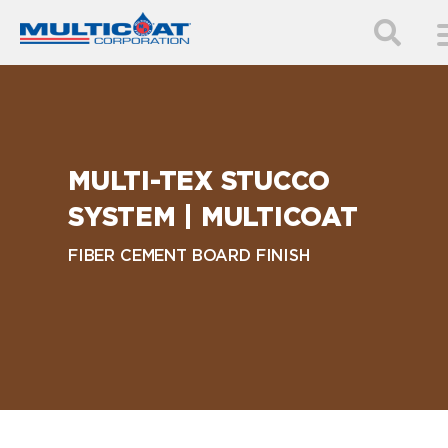
MULTI-TEX STUCCO
SYSTEM | MULTICOAT
FIBER CEMENT BOARD FINISH