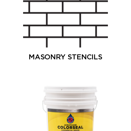
MASONRY STENCILS