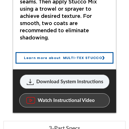
seams. Then apply Stucco Mix
using a trowel or sprayer to
achieve desired texture. For
smooth, two coats are
recommended to eliminate
shadowing.
Learn more about MULTI-TEX STUCCO
Download System Instructions
Watch Instructional Video
3-Part Specs