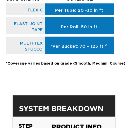
FLEX-C
Per Tube: 20 -30 ln ft
ELAST. JOINT
Per Roll: 50 ln ft
TAPE
MULTI-TEX
2
*Per Bucket: 70 – 125 ft
STUCCO
*Coverage varies based on grade (Smooth, Medium, Course)
SYSTEM BREAKDOWN
STEP
PRODUCT INFO