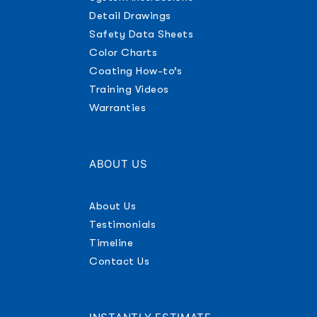
Detail Drawings
Safety Data Sheets
Color Charts
Coating How-to’s
Training Videos
Warranties
ABOUT US
About Us
Testimonials
Timeline
Contact Us