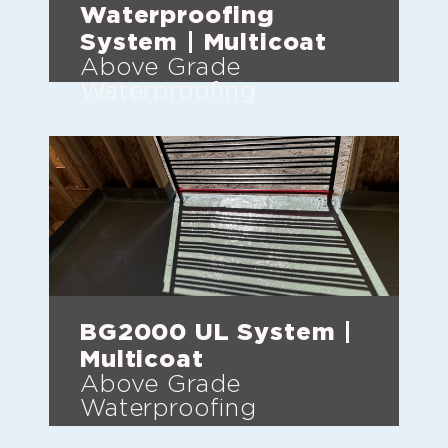
Waterproofing
System | Multicoat
Above Grade
Waterproofing
BG2000 UL System |
Multicoat
Above Grade
Waterproofing