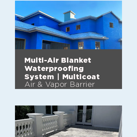
Multi-Air Blanket
Waterproofing
System | Multicoat
Air & Vapor Barrier