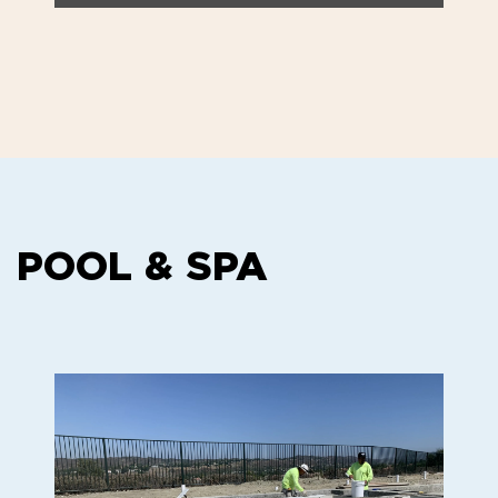
POOL & SPA