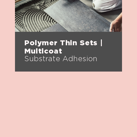
Polymer Thin Sets |
Multicoat
Substrate Adhesion