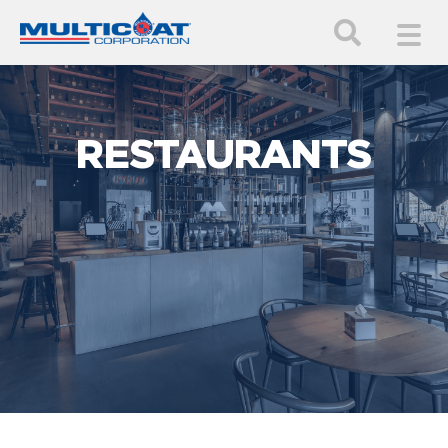
RESTAURANTS