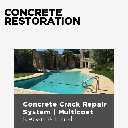
CONCRETE
RESTORATION
Concrete Crack Repair
System | Multicoat
Repair & Finish