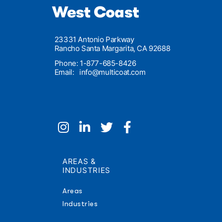
West Coast
23331 Antonio Parkway
Rancho Santa Margarita, CA 92688
Phone: 1-877-685-8426
Email:
info@multicoat.com
AREAS &
INDUSTRIES
Areas
Industries