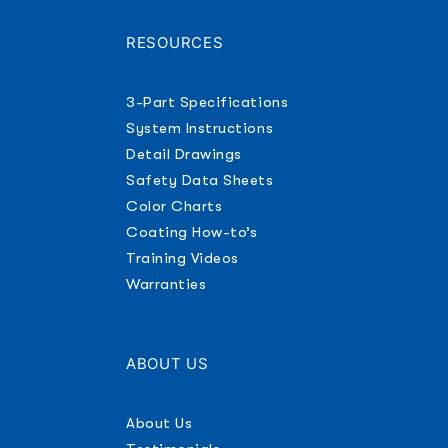
RESOURCES
3-Part Specifications
System Instructions
Detail Drawings
Safety Data Sheets
Color Charts
Coating How-to’s
Training Videos
Warranties
ABOUT US
About Us