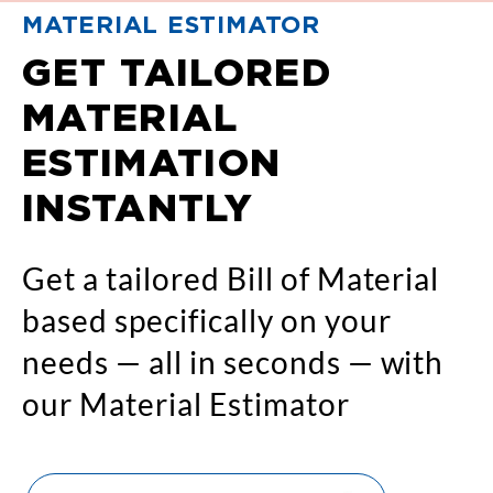
MATERIAL ESTIMATOR
GET TAILORED
MATERIAL
ESTIMATION
INSTANTLY
Get a tailored Bill of Material
based specifically on your
needs — all in seconds — with
our Material Estimator