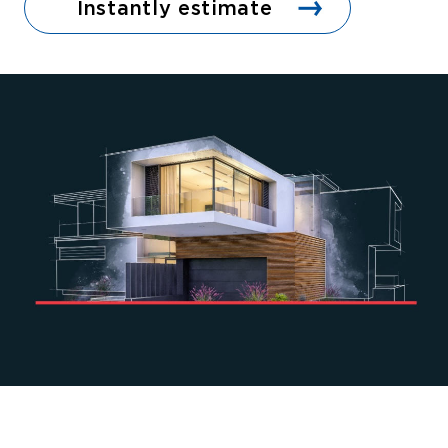
Instantly estimate