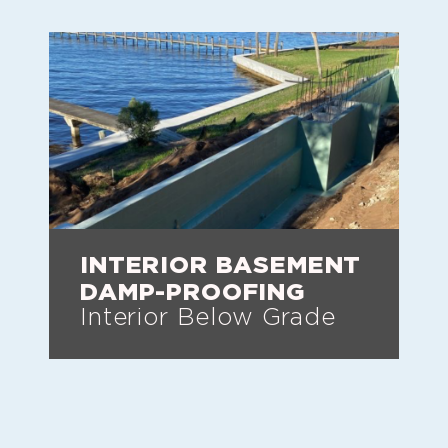
INTERIOR BASEMENT
DAMP-PROOFING
Interior Below Grade