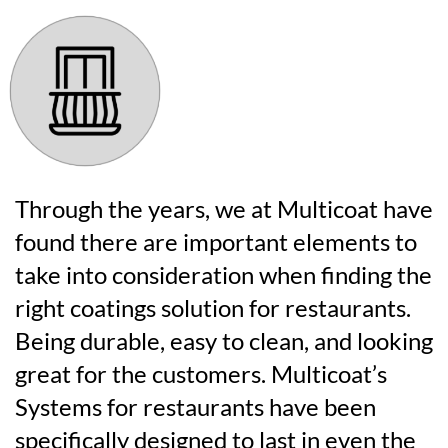
Through the years, we at Multicoat have
found there are important elements to
take into consideration when finding the
right coatings solution for restaurants.
Being durable, easy to clean, and looking
great for the customers. Multicoat’s
Systems for restaurants have been
specifically designed to last in even the