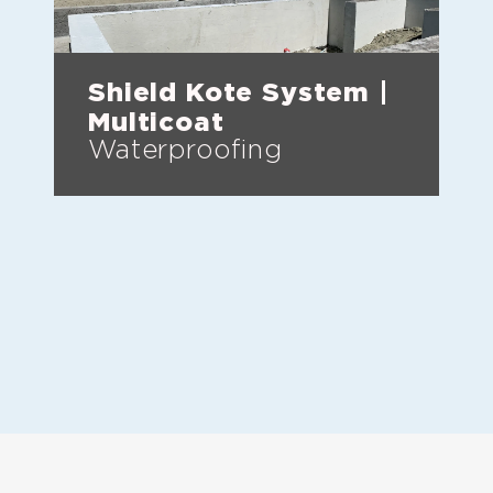
Shield Kote System |
Multicoat
Waterproofing