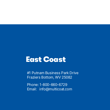
East Coast
#1 Putnam Business Park Drive
Fraziers Bottom, WV 25082
Phone: 1-800-660-6729
Email:
info@multicoat.com