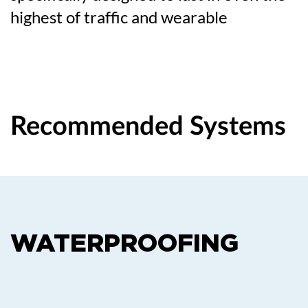
highest of traffic and wearable
Recommended Systems
WATERPROOFING