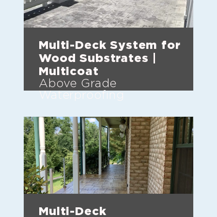
Multi-Deck System for
Wood Substrates |
Multicoat
Above Grade
Waterproofing
Multi-Deck