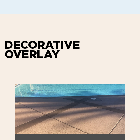
DECORATIVE
OVERLAY