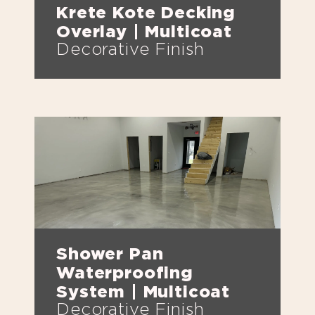
Krete Kote Decking
Overlay | Multicoat
Decorative Finish
Shower Pan
Waterproofing
System | Multicoat
Decorative Finish