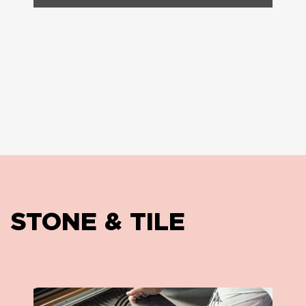
STONE & TILE